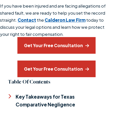
If you have been injured and are facing allegations of
shared fault, we are ready to help you set the record
straight.
Contact
the
Calderon Law Firm
today to
discuss your legal options and learn how we protect
your right to fair compensation.
Get Your Free Consultation
Get Your Free Consultation
Table Of Contents
Key Takeaways for Texas
Comparative Negligence