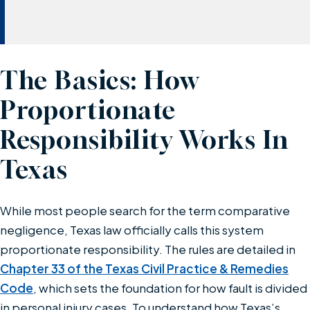
The Basics: How
Proportionate
Responsibility Works In
Texas
While most people search for the term comparative
negligence, Texas law officially calls this system
proportionate responsibility. The rules are detailed in
Chapter 33 of the Texas Civil Practice & Remedies
Code
, which sets the foundation for how fault is divided
in personal injury cases. To understand how Texas’s