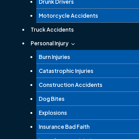
Drunk Drivers
Motorcycle Accidents
Truck Accidents
Personal Injury
Burn Injuries
Catastrophic Injuries
Construction Accidents
Dog Bites
Explosions
Insurance Bad Faith