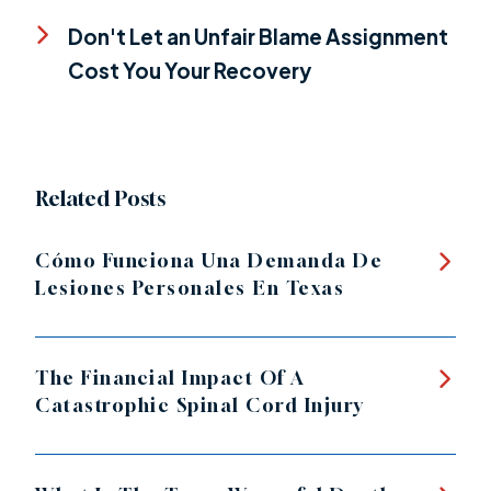
Don't Let an Unfair Blame Assignment
Cost You Your Recovery
Related Posts
Cómo Funciona Una Demanda De
Lesiones Personales En Texas
The Financial Impact Of A
Catastrophic Spinal Cord Injury