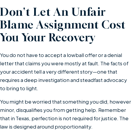
Don't Let An Unfair
Blame Assignment Cost
You Your Recovery
You do not have to accept a lowball offer or a denial
letter that claims you were mostly at fault. The facts of
your accident tell a very different story—one that
requires a deep investigation and steadfast advocacy
to bring to light.
You might be worried that something you did, however
minor, disqualifies you from getting help. Remember
that in Texas, perfection is not required for justice. The
law is designed around proportionality.