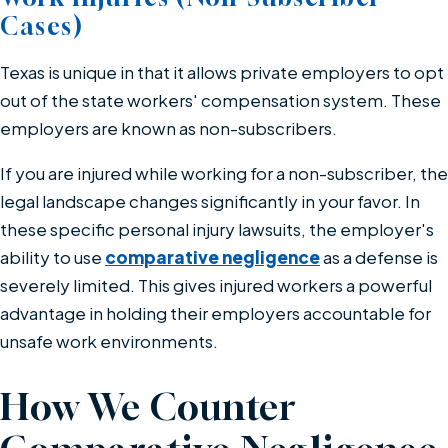
Cases)
Texas is unique in that it allows private employers to opt
out of the state workers' compensation system. These
employers are known as non-subscribers.
If you are injured while working for a non-subscriber, the
legal landscape changes significantly in your favor. In
these specific personal injury lawsuits, the employer's
ability to use
comparative negligence
as a defense is
severely limited. This gives injured workers a powerful
advantage in holding their employers accountable for
unsafe work environments.
How We Counter