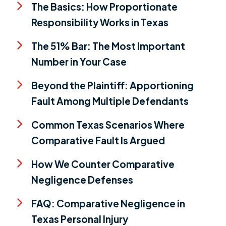
The Basics: How Proportionate
Responsibility Works in Texas
The 51% Bar: The Most Important
Number in Your Case
Beyond the Plaintiff: Apportioning
Fault Among Multiple Defendants
Common Texas Scenarios Where
Comparative Fault Is Argued
How We Counter Comparative
Negligence Defenses
FAQ: Comparative Negligence in
Texas Personal Injury