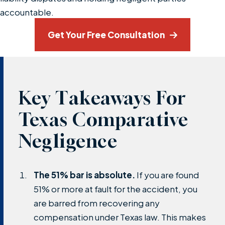
accountable.
Get Your Free Consultation
Key Takeaways For
Texas Comparative
Negligence
The 51% bar is absolute.
If you are found
51% or more at fault for the accident, you
are barred from recovering any
compensation under Texas law. This makes