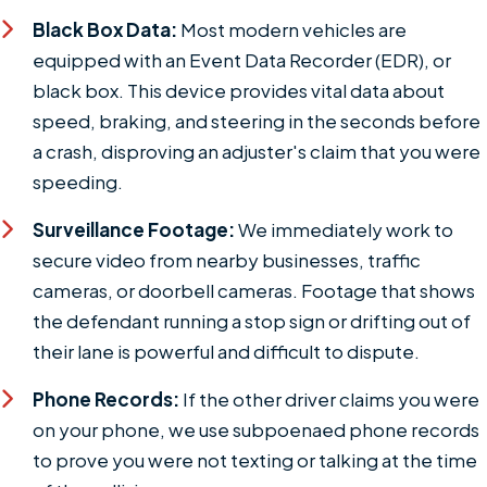
Black Box Data:
Most modern vehicles are
equipped with an Event Data Recorder (EDR), or
black box. This device provides vital data about
speed, braking, and steering in the seconds before
a crash, disproving an adjuster's claim that you were
speeding.
Surveillance Footage:
We immediately work to
secure video from nearby businesses, traffic
cameras, or doorbell cameras. Footage that shows
the defendant running a stop sign or drifting out of
their lane is powerful and difficult to dispute.
Phone Records:
If the other driver claims you were
on your phone, we use subpoenaed phone records
to prove you were not texting or talking at the time