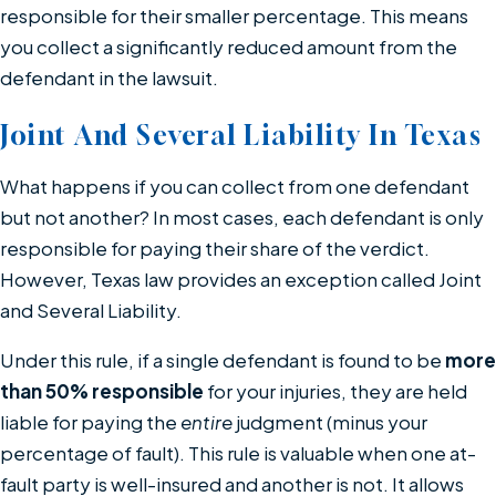
responsible for their smaller percentage. This means
you collect a significantly reduced amount from the
defendant in the lawsuit.
Joint And Several Liability In Texas
What happens if you can collect from one defendant
but not another? In most cases, each defendant is only
responsible for paying their share of the verdict.
However, Texas law provides an exception called Joint
and Several Liability.
Under this rule, if a single defendant is found to be
more
than 50% responsible
for your injuries, they are held
liable for paying the
entire
judgment (minus your
percentage of fault). This rule is valuable when one at-
fault party is well-insured and another is not. It allows