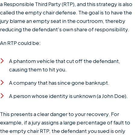
a Responsible Third Party (RTP), and this strategy is also
called the empty chair defense. The goal is to have the
jury blame an empty seat in the courtroom, thereby
reducing the defendant's own share of responsibility.
An RTP could be:
A phantom vehicle that cut off the defendant,
causing them to hit you.
A company that has since gone bankrupt.
A person whose identity is unknown (a John Doe).
This presents a clear danger to your recovery. For
example, if a jury assigns a large percentage of fault to
the empty chair RTP, the defendant you sued is only