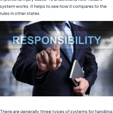
system works, it helps to see how it compares to the
rules in other states.
There are generally three types of systems for handling