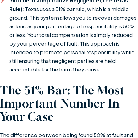
Modified Comparative Negligence (The Texas
Rule):
Texas uses a 51% bar rule, which is a middle
ground. This system allows you to recover damages
as long as your percentage of responsibility is 50%
or less. Your total compensation is simply reduced
by your percentage of fault. This approach is
intended to promote personal responsibility while
still ensuring that negligent parties are held
accountable for the harm they cause.
The 51% Bar: The Most
Important Number In
Your Case
The difference between being found 50% at fault and