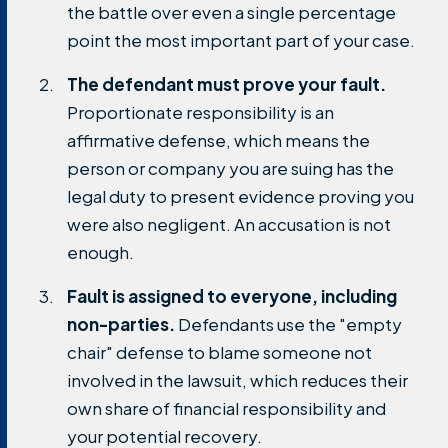
the battle over even a single percentage
point the most important part of your case.
The defendant must prove your fault.
Proportionate responsibility is an
affirmative defense, which means the
person or company you are suing has the
legal duty to present evidence proving you
were also negligent. An accusation is not
enough.
Fault is assigned to everyone, including
non-parties.
Defendants use the "empty
chair" defense to blame someone not
involved in the lawsuit, which reduces their
own share of financial responsibility and
your potential recovery.