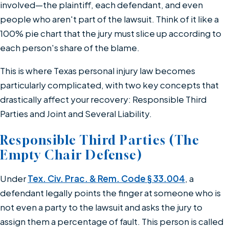
involved—the plaintiff, each defendant, and even
people who aren't part of the lawsuit. Think of it like a
100% pie chart that the jury must slice up according to
each person's share of the blame.
This is where Texas personal injury law becomes
particularly complicated, with two key concepts that
drastically affect your recovery: Responsible Third
Parties and Joint and Several Liability.
Responsible Third Parties (The
Empty Chair Defense)
Under
Tex. Civ. Prac. & Rem. Code § 33.004
, a
defendant legally points the finger at someone who is
not even a party to the lawsuit and asks the jury to
assign them a percentage of fault. This person is called