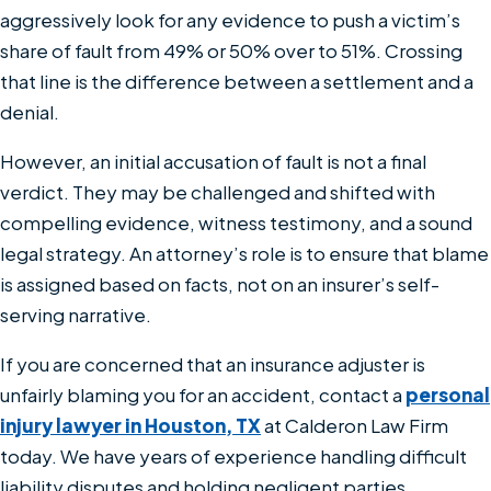
aggressively look for any evidence to push a victim’s
share of fault from 49% or 50% over to 51%. Crossing
that line is the difference between a settlement and a
denial.
However, an initial accusation of fault is not a final
verdict. They may be challenged and shifted with
compelling evidence, witness testimony, and a sound
legal strategy. An attorney’s role is to ensure that blame
is assigned based on facts, not on an insurer’s self-
serving narrative.
If you are concerned that an insurance adjuster is
unfairly blaming you for an accident, contact a
personal
injury lawyer in Houston, TX
at Calderon Law Firm
today. We have years of experience handling difficult
liability disputes and holding negligent parties