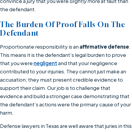
convince a jury that you were
slightly more
at fault than
the defendant.
The Burden Of Proof Falls On The
Defendant
Proportionate responsibility is an
affirmative defense
.
This means it is the defendant’s legal burden to prove
that you were
negligent
and that your negligence
contributed to your injuries. They cannot just make an
accusation; they must present credible evidence to
support their claim. Our job is to challenge that
evidence and build a stronger case demonstrating that
the defendant’s actions were the primary cause of your
harm.
Defense lawyers in Texas are well aware that juries in this