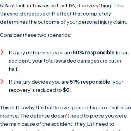
51% at fault in Texas is not just 1%; it’s everything. This
threshold creates a cliff effect that completely
determines the outcome of your personal injury claim.
Consider these two scenarios:
If a jury determines you are
50% responsible
for an
accident, your total awarded damages are cut in
half.
If the jury decides you are
51% responsible
, your
recovery is reduced to
$0
.
This cliff is why the battle over percentages of fault is so
intense. The defense doesn’t need to prove you were
the main cause of the accident; they just need to