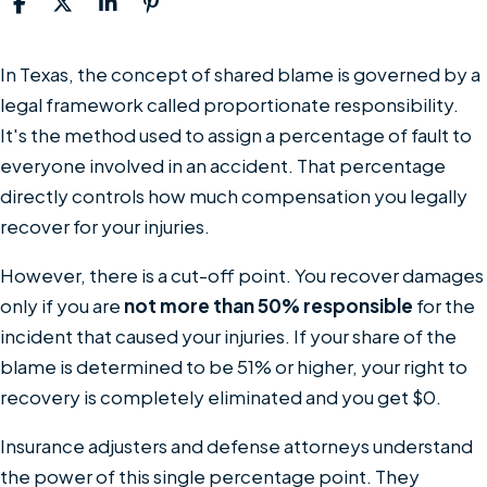
What
In Texas, the concept of shared blame is governed by a
Is
legal framework called proportionate responsibility.
Comparative
It's the method used to assign a percentage of fault to
Negligence
everyone involved in an accident. That percentage
in
directly controls how much compensation you legally
Texas
recover for your injuries.
Personal
However, there is a cut-off point. You recover damages
Injury
only if you are
not more than 50% responsible
for the
Cases?
incident that caused your injuries. If your share of the
blame is determined to be 51% or higher, your right to
recovery is completely eliminated and you get $0.
Insurance adjusters and defense attorneys understand
the power of this single percentage point. They