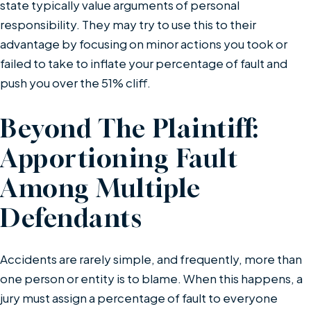
state typically value arguments of personal
responsibility. They may try to use this to their
advantage by focusing on minor actions you took or
failed to take to inflate your percentage of fault and
push you over the 51% cliff.
Beyond The Plaintiff:
Apportioning Fault
Among Multiple
Defendants
Accidents are rarely simple, and frequently, more than
one person or entity is to blame. When this happens, a
jury must assign a percentage of fault to everyone