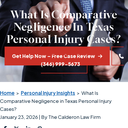
What Is Comparative
Negligence In Texas
Personal Injury Cases?
Get Help Now – Free Case Review
(346) 999-5673
Home
>
Personal Injury Insights
>
What Is
Comparative Negligence in Texas Personal Injury
Cases?
January 23, 2026
| By
The Calderon Law Firm