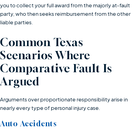
you to collect your full award from the majorly at-fault
party, who then seeks reimbursement from the other
liable parties.
Common Texas
Scenarios Where
Comparative Fault Is
Argued
Arguments over proportionate responsibility arise in
nearly every type of personal injury case.
Auto Accidents