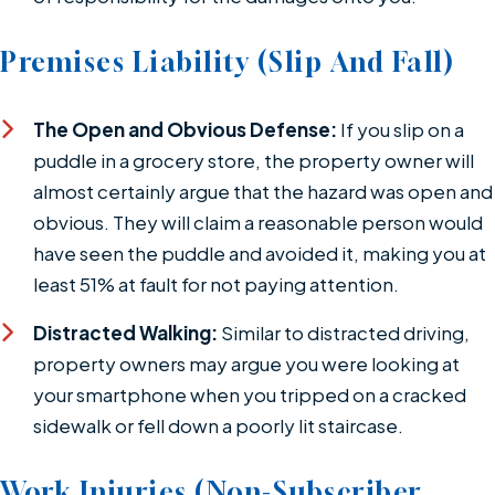
Premises Liability (Slip And Fall)
The Open and Obvious Defense:
If you slip on a
puddle in a grocery store, the property owner will
almost certainly argue that the hazard was open and
obvious. They will claim a reasonable person would
have seen the puddle and avoided it, making you at
least 51% at fault for not paying attention.
Distracted Walking:
Similar to distracted driving,
property owners may argue you were looking at
your smartphone when you tripped on a cracked
sidewalk or fell down a poorly lit staircase.
Work Injuries (Non-Subscriber