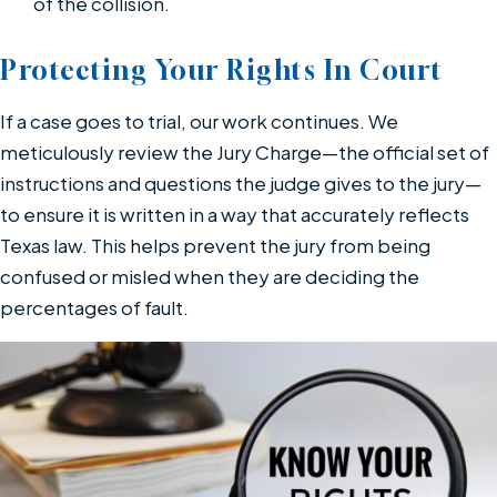
of the collision.
Protecting Your Rights In Court
If a case goes to trial, our work continues. We
meticulously review the Jury Charge—the official set of
instructions and questions the judge gives to the jury—
to ensure it is written in a way that accurately reflects
Texas law. This helps prevent the jury from being
confused or misled when they are deciding the
percentages of fault.