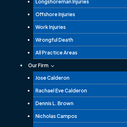
Longshoreman Injuries
Offshore Injuries
Work Injuries
Wrongful Death
All Practice Areas
Our Firm
Jose Calderon
Rachael Eve Calderon
Dennis L. Brown
Nicholas Campos