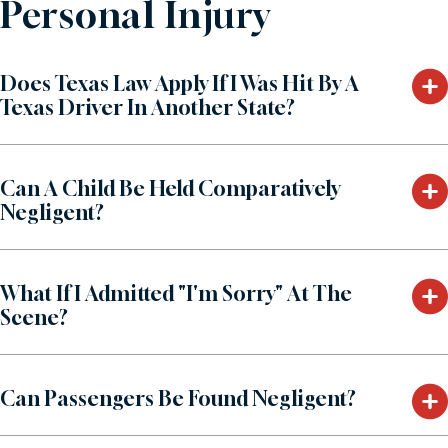
Personal Injury
Does Texas Law Apply If I Was Hit By A
Texas Driver In Another State?
Can A Child Be Held Comparatively
Negligent?
What If I Admitted "I'm Sorry" At The
Scene?
Can Passengers Be Found Negligent?