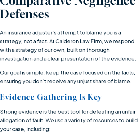
Comparative Negligence
Defenses
An insurance adjuster's attempt to blame you is a
strategy, not a fact. At Calderon Law Firm, we respond
with a strategy of our own, built on thorough
investigation and a clear presentation of the evidence.
Our goal is simple: keep the case focused on the facts,
ensuring you don’t receive any unjust share of blame.
Evidence Gathering Is Key
Strong evidence is the best tool for defeating an unfair
allegation of fault. We use a variety of resources to build
your case, including: