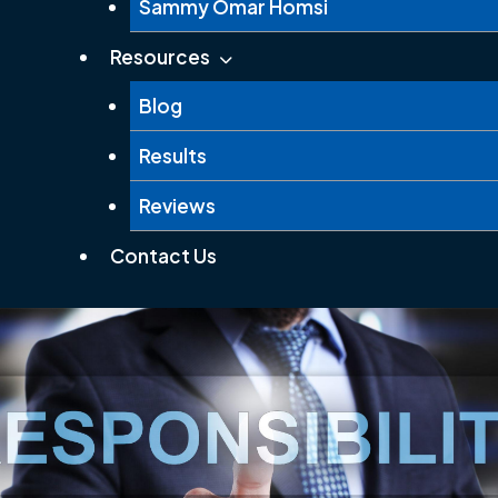
Sammy Omar Homsi
Resources
Blog
Results
Reviews
Contact Us