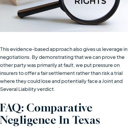
This evidence-based approach also gives us leverage in
negotiations. By demonstrating that we can prove the
other party was primarily at fault, we put pressure on
insurers to offer a fair settlement rather than risk a trial
where they could lose and potentially face a Joint and
Several Liability verdict.
FAQ: Comparative
Negligence In Texas