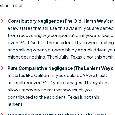
shared fault:
Contributory Negligence (The Old, Harsh Way):
In
a few states that still use this system, you are barred
from recovering
any
compensation if you are found
even 1% at fault for the accident. If you were texting
and walking when you were hit by a drunk driver, you
might get nothing. Thankfully, Texas is not this harsh.
Pure Comparative Negligence (The Lenient Way):
In states like California, you could be 99% at fault
and still recover 1% of your damages. This system
allows recovery no matter how much you
contributed to the accident. Texas is not this
lenient.