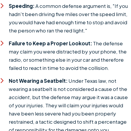
Speeding:
A common defense argument is, "If you
hadn't been driving five miles over the speed limit,
you would have had enough time to stop and avoid
the person who ran the red light."
Failure to Keep a Proper Lookout:
The defense
may claim you were distracted by your phone, the
radio, or something else in your car and therefore
failed to react in time to avoid the collision.
Not Wearing a Seatbelt:
Under Texas law, not
wearing a seatbelt is not considered a cause of the
accident
, but the defense may argue it was a cause
of your
injuries
. They will claim your injuries would
have been less severe had you been properly
restrained, a tactic designed to shift a percentage
of responsibility for the damages onto you.