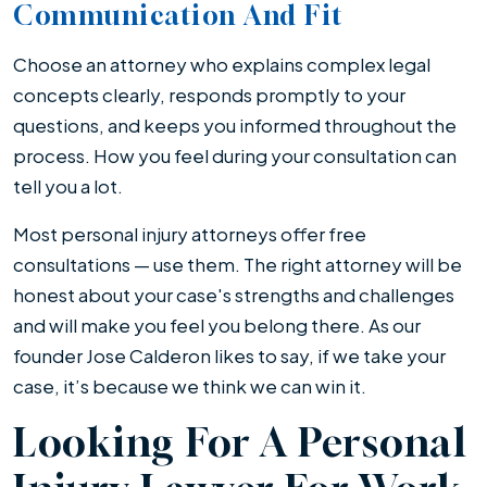
Communication And Fit
Choose an attorney who explains complex legal
concepts clearly, responds promptly to your
questions, and keeps you informed throughout the
process. How you feel during your consultation can
tell you a lot.
Most personal injury attorneys offer free
consultations — use them. The right attorney will be
honest about your case's strengths and challenges
and will make you feel you belong there. As our
founder Jose Calderon likes to say, if we take your
case, it’s because we think we can win it.
Looking For A Personal