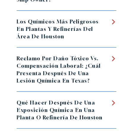
Los Químicos Más Peligrosos
En Plantas Y Refinerías Del
Área De Houston
Reclamo Por Daño Tóxico Vs.
Compensación Laboral: ¿Cuál
Presenta Después De Una
Lesión Química En Texas?
Qué Hacer Después De Una
Exposición Química En Una
Planta O Refinería De Houston