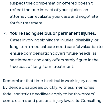
suspect the compensation offered doesn't
reflect the true impact of your injuries, an
attorney can evaluate your case and negotiate
for fair treatment.
You’re facing serious or permanent injuries.
Cases involving significant injuries, disability, or
long-term medical care need careful valuation to
ensure compensation covers future needs, as
settlements and early offers rarely figure in the
true cost of long-term treatment.
Remember that time is critical in work injury cases.
Evidence disappears quickly, witness memories
fade, and strict deadlines apply to both workers'
comp claims and personal injury lawsuits. Consulting