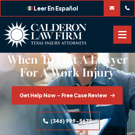
Skip
Leer En Español
to
content
When To Get A Lawyer
For A Work Injury
Get Help Now – Free Case Review
(346) 999-5673