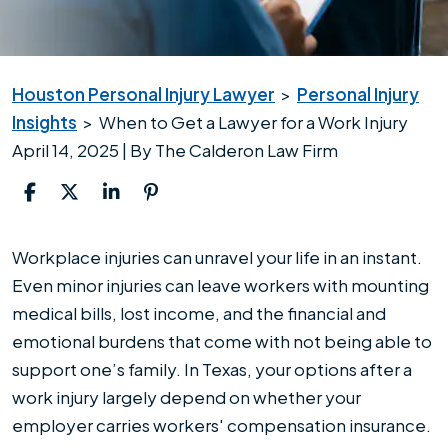
Houston Personal Injury Lawyer
>
Personal Injury
Insights
>
When to Get a Lawyer for a Work Injury
April 14, 2025
| By
The Calderon Law Firm
When
Workplace injuries can unravel your life in an instant.
to
Even minor injuries can leave workers with mounting
Get
medical bills, lost income, and the financial and
a
emotional burdens that come with not being able to
Lawyer
support one’s family. In Texas, your options after a
for
work injury largely depend on whether your
a
employer carries workers' compensation insurance.