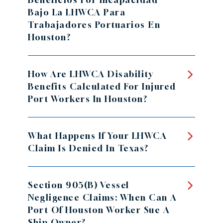
Bajo La LHWCA Para
Trabajadores Portuarios En
Houston?
How Are LHWCA Disability
Benefits Calculated For Injured
Port Workers In Houston?
What Happens If Your LHWCA
Claim Is Denied In Texas?
Section 905(b) Vessel
Negligence Claims: When Can A
Port Of Houston Worker Sue A
Ship Owner?