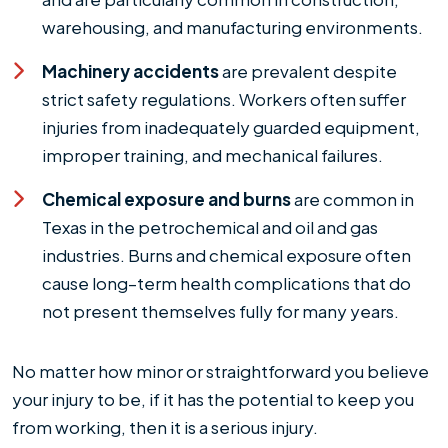
warehousing, and manufacturing environments.
Machinery accidents
are prevalent despite
strict safety regulations. Workers often suffer
injuries from inadequately guarded equipment,
improper training, and mechanical failures.
Chemical exposure and burns
are common in
Texas in the petrochemical and oil and gas
industries. Burns and chemical exposure often
cause long–term health complications that do
not present themselves fully for many years.
No matter how minor or straightforward you believe
your injury to be, if it has the potential to keep you
from working, then it is a serious injury.