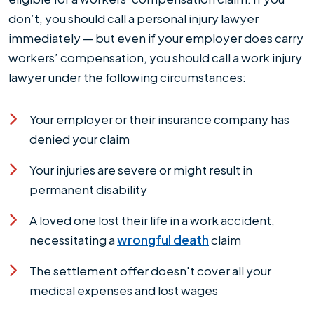
don’t, you should call a personal injury lawyer
immediately — but even if your employer does carry
workers’ compensation, you should call a work injury
lawyer under the following circumstances:
Your employer or their insurance company has
denied your claim
Your injuries are severe or might result in
permanent disability
A loved one lost their life in a work accident,
necessitating a
wrongful death
claim
The settlement offer doesn't cover all your
medical expenses and lost wages