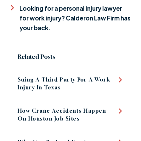
Looking for a personal injury lawyer
for work injury? Calderon Law Firm has
your back.
Related Posts
Suing A Third Party For A Work
Injury In Texas
How Crane Accidents Happen
On Houston Job Sites