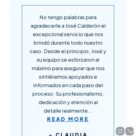
en
No tengo palabras para
n
agradecerle a José Calderón el
c
s
excepcional servicio que nos
af
brindó durante todo nuestro
caso. Desde el principio, José y
su equipo se esforzaron al
C
máximo para asegurar que nos
sintiéramos apoyados e
d,
informados en cada paso del
proceso. Su profesionalismo,
dedicación y atención al
detalle realmente...
READ MORE
- CLAUDIA