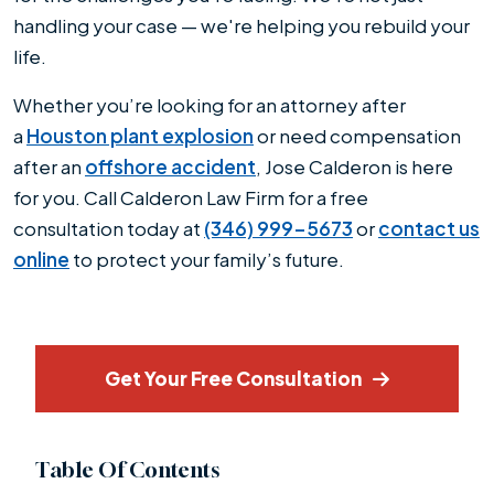
handling your case — we're helping you rebuild your
life.
Whether you’re looking for an attorney after
a
Houston plant explosion
or need compensation
after an
offshore accident
, Jose Calderon is here
for you. Call Calderon Law Firm for a free
consultation today at
(346) 999-5673
or
contact us
online
to protect your family’s future.
Get Your Free Consultation
Table Of Contents