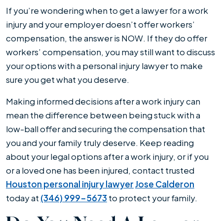
Work
If you’re wondering when to get a lawyer for a work
Injury
injury and your employer doesn’t offer workers’
compensation, the answer is NOW. If they do offer
workers’ compensation, you may still want to discuss
your options with a personal injury lawyer to make
sure you get what you deserve.
Making informed decisions after a work injury can
mean the difference between being stuck with a
low-ball offer and securing the compensation that
you and your family truly deserve. Keep reading
about your legal options after a work injury, or if you
or a loved one has been injured, contact trusted
Houston personal injury lawyer
Jose Calderon
today at
(346) 999-5673
to protect your family.