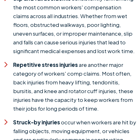
the most common workers' compensation
claims across all industries. Whether from wet
floors, obstructed walkways, poor lighting,
uneven surfaces, or improper maintenance, slip
and falls can cause serious injuries that lead to
significant medical expenses and lost work time.
Repetitive stress injuries
are another major
category of workers' comp claims. Most often,
back injuries from heavy lifting, tendonitis,
bursitis, and knee and rotator cuff injuries, these
injuries have the capacity to keep workers from
their jobs for long periods of time.
Struck-by injuries
occur when workers are hit by
falling objects, moving equipment, or vehicles
and are particularly common in construction,