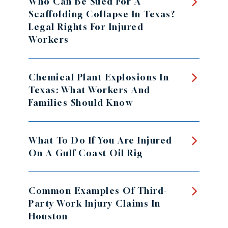
Who Can Be Sued For A
Scaffolding Collapse In Texas?
Legal Rights For Injured
Workers
Chemical Plant Explosions In
Texas: What Workers And
Families Should Know
What To Do If You Are Injured
On A Gulf Coast Oil Rig
Common Examples Of Third-
Party Work Injury Claims In
Houston