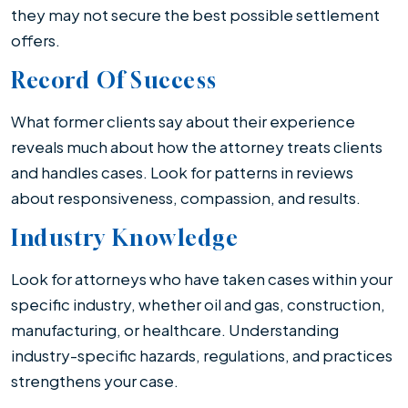
they may not secure the best possible settlement
offers.
Record Of Success
What former clients say about their experience
reveals much about how the attorney treats clients
and handles cases. Look for patterns in reviews
about responsiveness, compassion, and results.
Industry Knowledge
Look for attorneys who have taken cases within your
specific industry, whether oil and gas, construction,
manufacturing, or healthcare. Understanding
industry-specific hazards, regulations, and practices
strengthens your case.