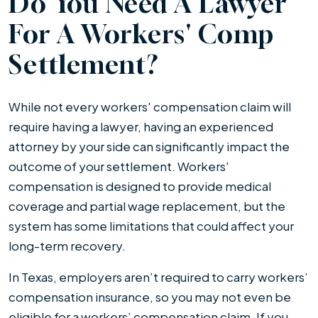
Do You Need A Lawyer
For A Workers' Comp
Settlement?
While not every workers' compensation claim will
require having a lawyer, having an experienced
attorney by your side can significantly impact the
outcome of your settlement. Workers'
compensation is designed to provide medical
coverage and partial wage replacement, but the
system has some limitations that could affect your
long-term recovery.
In Texas, employers aren’t required to carry workers’
compensation insurance, so you may not even be
eligible for a workers’ compensation claim. If you