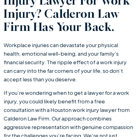
Injury Lawyer For Work
Injury? Calderon Law
Firm Has Your Back.
Workplace injuries can devastate your physical
health, emotional well-being, and your family’s
financial security. The ripple effect of a work injury
can carry into the far corners of your life, so don’t
accept less than you deserve.
If you’re wondering when to get a lawyer for a work
injury, you could likely benefit from a free
consultation with a Houston work injury lawyer from
Calderon Law Firm. Our approach combines
aggressive representation with genuine compassion
for the challenges you're facing. We're not just