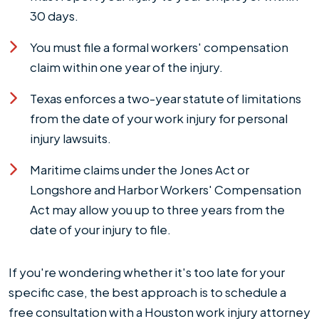
30 days.
You must file a formal workers' compensation
claim within one year of the injury.
Texas enforces a two-year statute of limitations
from the date of your work injury for personal
injury lawsuits.
Maritime claims under the Jones Act or
Longshore and Harbor Workers' Compensation
Act may allow you up to three years from the
date of your injury to file.
If you're wondering whether it's too late for your
specific case, the best approach is to schedule a
free consultation with a Houston work injury attorney