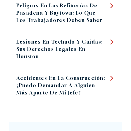
Peligros En Las Refinerías De
Pasadena Y Baytown: Lo Que
Los Trabajadores Deben Saber
Lesiones En Techado Y Caídas:
Sus Derechos Legales En
Houston
Accidentes En La Construcción:
¿Puedo Demandar A Alguien
Más Aparte De Mi Jefe?