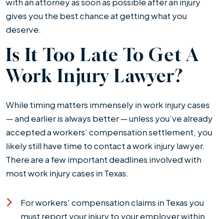
with an attorney as soon as possible after an injury
gives you the best chance at getting what you
deserve.
Is It Too Late To Get A
Work Injury Lawyer?
While timing matters immensely in work injury cases
— and earlier is always better — unless you’ve already
accepted a workers’ compensation settlement, you
likely still have time to contact a work injury lawyer.
There are a few important deadlines involved with
most work injury cases in Texas.
For workers' compensation claims in Texas you
must report your injury to your employer within