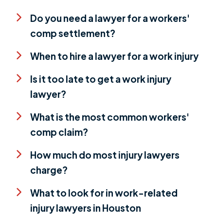
Do you need a lawyer for a workers'
comp settlement?
When to hire a lawyer for a work injury
Is it too late to get a work injury
lawyer?
What is the most common workers'
comp claim?
How much do most injury lawyers
charge?
What to look for in work-related
injury lawyers in Houston