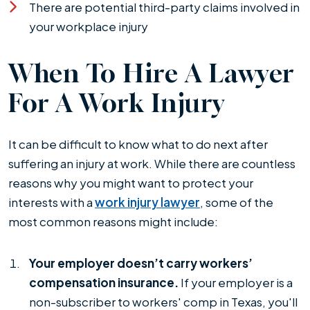
There are potential third-party claims involved in
your workplace injury
When To Hire A Lawyer
For A Work Injury
It can be difficult to know what to do next after
suffering an injury at work. While there are countless
reasons why you might want to protect your
interests with a
work injury lawyer
, some of the
most common reasons might include:
Your employer doesn’t carry workers’
compensation insurance.
If your employer is a
non-subscriber to workers' comp in Texas, you'll