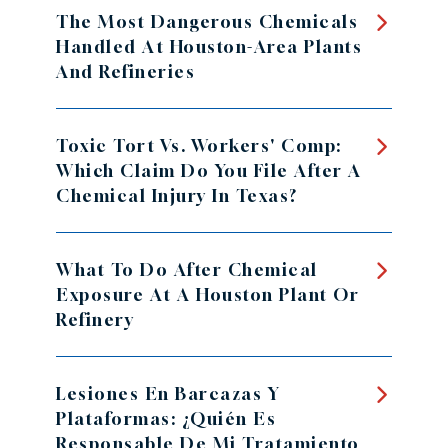
The Most Dangerous Chemicals
Handled At Houston-Area Plants
And Refineries
Toxic Tort Vs. Workers' Comp:
Which Claim Do You File After A
Chemical Injury In Texas?
What To Do After Chemical
Exposure At A Houston Plant Or
Refinery
Lesiones En Barcazas Y
Plataformas: ¿Quién Es
Responsable De Mi Tratamiento