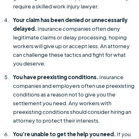
require a skilled work injury lawyer.
Your claim has been denied or unnecessarily
delayed.
Insurance companies often deny
legitimate claims or delay processing, hoping
workers will give up or accept less. An attorney
can challenge these tactics and fight for what
you deserve.
You have preexisting conditions.
Insurance
companies and employers often use preexisting
conditions as a reason not to give you the
settlement you need. Any workers with
preexisting conditions should consider hiring an
attorney to protect their interests.
You’re unable to get the help you need.
If you