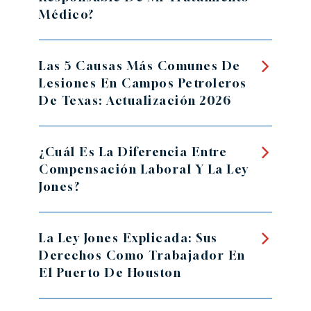
Médico?
Las 5 Causas Más Comunes De
Lesiones En Campos Petroleros
De Texas: Actualización 2026
¿Cuál Es La Diferencia Entre
Compensación Laboral Y La Ley
Jones?
La Ley Jones Explicada: Sus
Derechos Como Trabajador En
El Puerto De Houston