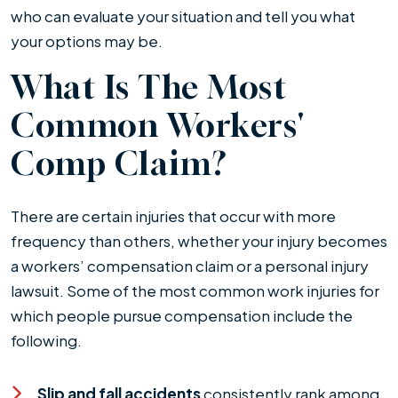
who can evaluate your situation and tell you what
your options may be.
What Is The Most
Common Workers'
Comp Claim?
There are certain injuries that occur with more
frequency than others, whether your injury becomes
a workers’ compensation claim or a personal injury
lawsuit. Some of the most common work injuries for
which people pursue compensation include the
following.
Slip and fall accidents
consistently rank among