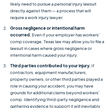
likely need to pursue a personal injury lawsuit
directly against them — a process that will
require a work injury lawyer.
Gross negligence or intentional harm
occurred.
Even if your employer has workers'
comp coverage, Texas law may allow you to file a
lawsuit in cases where gross negligence or
intentional harm caused your injury.
Third parties contributed to your injury.
If
contractors, equipment manufacturers,
property owners, or other third parties played a
role in causing your accident, you may have
grounds for additional claims beyond workers'
comp. Identifying third-party negligence and
gathering evidence to support it will inevitably