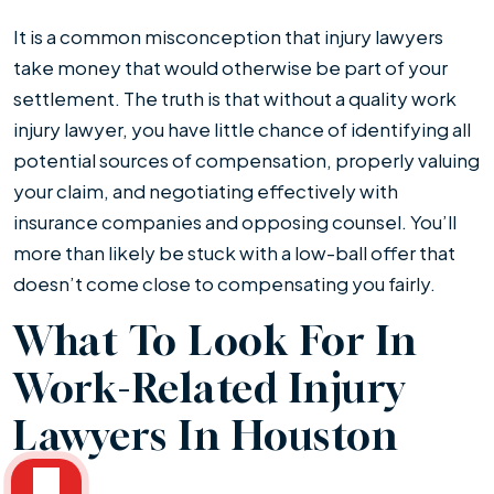
It is a common misconception that injury lawyers
take money that would otherwise be part of your
settlement. The truth is that without a quality work
injury lawyer, you have little chance of identifying all
potential sources of compensation, properly valuing
your claim, and negotiating effectively with
insurance companies and opposing counsel. You’ll
more than likely be stuck with a low-ball offer that
doesn’t come close to compensating you fairly.
What To Look For In
Work-Related Injury
Lawyers In Houston