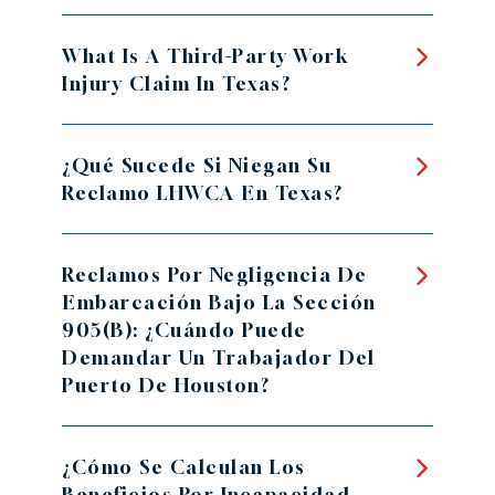
What Is A Third-Party Work
Injury Claim In Texas?
¿Qué Sucede Si Niegan Su
Reclamo LHWCA En Texas?
Reclamos Por Negligencia De
Embarcación Bajo La Sección
905(b): ¿Cuándo Puede
Demandar Un Trabajador Del
Puerto De Houston?
¿Cómo Se Calculan Los
Beneficios Por Incapacidad