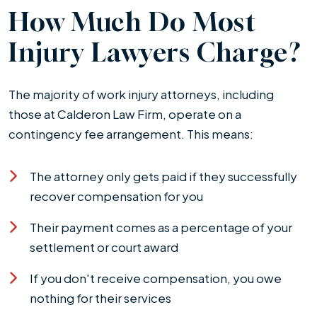
How Much Do Most
Injury Lawyers Charge?
The majority of work injury attorneys, including
those at Calderon Law Firm, operate on a
contingency fee arrangement. This means:
The attorney only gets paid if they successfully
recover compensation for you
Their payment comes as a percentage of your
settlement or court award
If you don't receive compensation, you owe
nothing for their services