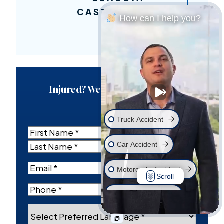
CASTANEDA
How can I help you?
Injured? We’re Here For You.
Truck Accident
Name
(Required)
Car Accident
First
Last
Email
(Required)
Motorcycle Accident
Scroll
Phone
(Required)
Wrongful Death
Select
Workplace Injury