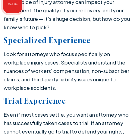
Your choice of injury attorney can impact your
Call Us
settlement, the quality of your recovery, and your
family’s future — it’s a huge decision, but how do you
know who to pick?
Specialized Experience
Look for attorneys who focus specifically on
workplace injury cases. Specialists understand the
nuances of workers' compensation, non-subscriber
claims, and third-party liability issues unique to
workplace accidents.
Trial Experience
Even if most cases settle, you want an attorney who
has successfully taken cases to trial. If an attorney
cannot eventually go to trial to defend your rights,